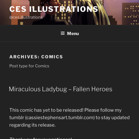
Skip
CES ILLUSTRATIONS
to
@ces.illustrations
content
Menu
ARCHIVES:
COMICS
Post type for Comics
Miraculous Ladybug – Fallen Heroes
This comic has yet to be released! Please follow my
tumblr (cassiestephensart.tumblr.com) to stay updated
regarding its release.