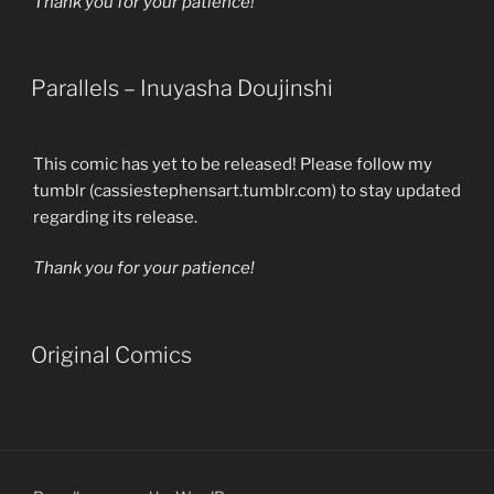
Thank you for your patience!
Parallels – Inuyasha Doujinshi
This comic has yet to be released! Please follow my
tumblr (cassiestephensart.tumblr.com) to stay updated
regarding its release.
Thank you for your patience!
Original Comics